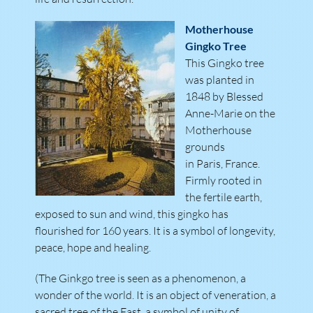
Motherhouse
Gingko Tree
This Gingko tree
was planted in
1848 by Blessed
Anne-Marie on the
Motherhouse
grounds
in Paris, France.
Firmly rooted in
the fertile earth,
exposed to sun and wind, this gingko has
flourished for 160 years. It is a symbol of longevity,
peace, hope and healing.
(The Ginkgo tree is seen as a phenomenon, a
wonder of the world. It is an object of veneration, a
sacred tree of the East, a symbol of unity of