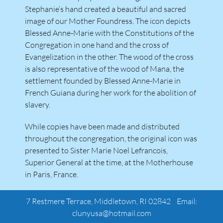
Stephanie’s hand created a beautiful and sacred
image of our Mother Foundress. The icon depicts
Blessed Anne-Marie with the Constitutions of the
Congregation in one hand and the cross of
Evangelization in the other. The wood of the cross
is also representative of the wood of Mana, the
settlement founded by Blessed Anne-Marie in
French Guiana during her work for the abolition of
slavery.
While copies have been made and distributed
throughout the congregation, the original icon was
presented to Sister Marie Noel Lefrancois,
Superior General at the time, at the Motherhouse
in Paris, France.
7 Restmere Terrace, Middletown, RI 02842 Email:
clunyusa@hotmail.com