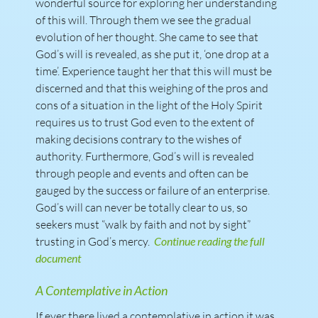
wonderful source for exploring her understanding
of this will. Through them we see the gradual
evolution of her thought. She came to see that
God’s will is revealed, as she put it, ‘one drop at a
time’. Experience taught her that this will must be
discerned and that this weighing of the pros and
cons of a situation in the light of the Holy Spirit
requires us to trust God even to the extent of
making decisions contrary to the wishes of
authority. Furthermore, God’s will is revealed
through people and events and often can be
gauged by the success or failure of an enterprise.
God’s will can never be totally clear to us, so
seekers must “walk by faith and not by sight”
trusting in God’s mercy.
Continue reading the full
document
A Contemplative in Action
If ever there lived a contemplative in action it was