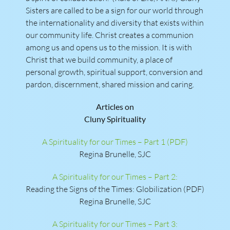
Sisters are called to be a sign for our world through
the internationality and diversity that exists within
our community life. Christ creates a communion
among us and opens us to the mission. It is with
Christ that we build community, a place of
personal growth, spiritual support, conversion and
pardon, discernment, shared mission and caring.
Articles on
Cluny Spirituality
A Spirituality for our Times – Part 1 (PDF)
Regina Brunelle, SJC
A Spirituality for our Times – Part 2:
Reading the Signs of the Times: Globilization (PDF)
Regina Brunelle, SJC
A Spirituality for our Times – Part 3: