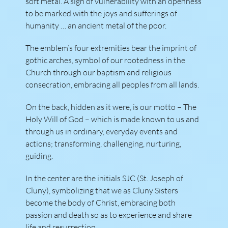
soft metal. A sign of vulnerability with an openness
to be marked with the joys and sufferings of
humanity … an ancient metal of the poor.
The emblem’s four extremities bear the imprint of
gothic arches, symbol of our rootedness in the
Church through our baptism and religious
consecration, embracing all peoples from all lands.
On the back, hidden as it were, is our motto – The
Holy Will of God – which is made known to us and
through us in ordinary, everyday events and
actions; transforming, challenging, nurturing,
guiding.
In the center are the initials SJC (St. Joseph of
Cluny), symbolizing that we as Cluny Sisters
become the body of Christ, embracing both
passion and death so as to experience and share
life and resurrection.