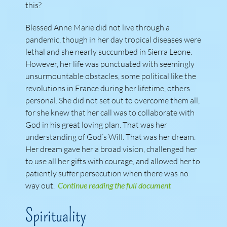
this?
Blessed Anne Marie did not live through a
pandemic, though in her day tropical diseases were
lethal and she nearly succumbed in Sierra Leone.
However, her life was punctuated with seemingly
unsurmountable obstacles, some political like the
revolutions in France during her lifetime, others
personal. She did not set out to overcome them all,
for she knew that her call was to collaborate with
God in his great loving plan. That was her
understanding of God’s Will. That was her dream.
Her dream gave her a broad vision, challenged her
to use all her gifts with courage, and allowed her to
patiently suffer persecution when there was no
way out.
Continue reading the full document
Spirituality