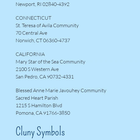
Newport, RI 02840-4392
CONNECTICUT
St. Teresa of Avila Community
70 Central Ave
Norwich, CT 06360-4737
CALIFORNIA
Mary Star of the Sea Community
2100 S Western Ave
San Pedro, CA 90732-4331
Blessed Anne Marie Javouhey Community
Sacred Heart Parish
1215 S Hamilton Blvd
Pomona, CA 91766-3850
Cluny Symbols