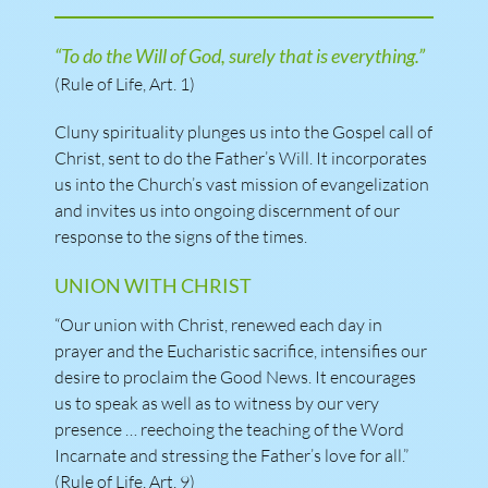
“To do the Will of God, surely that is everything.”
(Rule of Life, Art. 1)
Cluny spirituality plunges us into the Gospel call of
Christ, sent to do the Father’s Will. It incorporates
us into the Church’s vast mission of evangelization
and invites us into ongoing discernment of our
response to the signs of the times.
UNION WITH CHRIST
“Our union with Christ, renewed each day in
prayer and the Eucharistic sacrifice, intensifies our
desire to proclaim the Good News. It encourages
us to speak as well as to witness by our very
presence … reechoing the teaching of the Word
Incarnate and stressing the Father’s love for all.”
(Rule of Life, Art. 9)