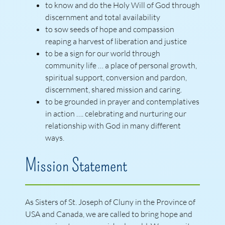
to know and do the Holy Will of God through
discernment and total availability
to sow seeds of hope and compassion
reaping a harvest of liberation and justice
to be a sign for our world through
community life … a place of personal growth,
spiritual support, conversion and pardon,
discernment, shared mission and caring.
to be grounded in prayer and contemplatives
in action …. celebrating and nurturing our
relationship with God in many different
ways.
Mission Statement
As Sisters of St. Joseph of Cluny in the Province of
USA and Canada, we are called to bring hope and