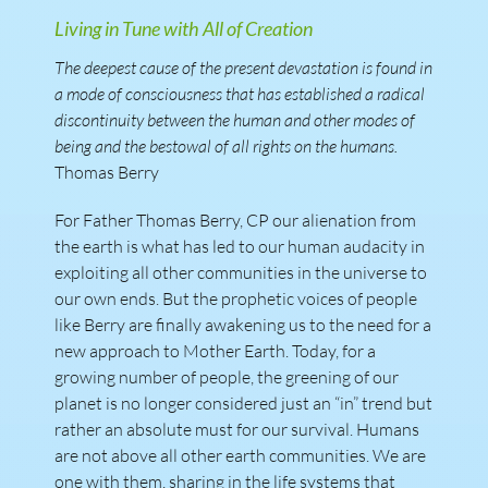
Living in Tune with All of Creation
The deepest cause of the present devastation is found in
a mode of consciousness that has established a radical
discontinuity between the human and other modes of
being and the bestowal of all rights on the humans.
Thomas Berry
For Father Thomas Berry, CP our alienation from
the earth is what has led to our human audacity in
exploiting all other communities in the universe to
our own ends. But the prophetic voices of people
like Berry are finally awakening us to the need for a
new approach to Mother Earth. Today, for a
growing number of people, the greening of our
planet is no longer considered just an “in” trend but
rather an absolute must for our survival. Humans
are not above all other earth communities. We are
one with them, sharing in the life systems that