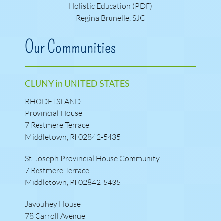
Holistic Education (PDF)
Regina Brunelle, SJC
Our Communities
CLUNY in UNITED STATES
RHODE ISLAND
Provincial House
7 Restmere Terrace
Middletown, RI 02842-5435
St. Joseph Provincial House Community
7 Restmere Terrace
Middletown, RI 02842-5435
Javouhey House
78 Carroll Avenue