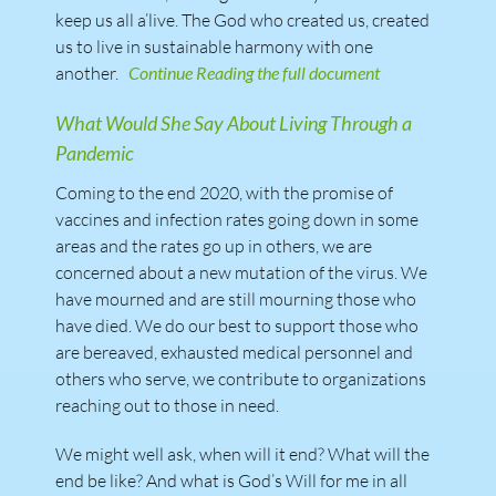
keep us all a’live. The God who created us, created
us to live in sustainable harmony with one
another.
Continue Reading the full document
What Would She Say About Living Through a
Pandemic
Coming to the end 2020, with the promise of
vaccines and infection rates going down in some
areas and the rates go up in others, we are
concerned about a new mutation of the virus. We
have mourned and are still mourning those who
have died. We do our best to support those who
are bereaved, exhausted medical personnel and
others who serve, we contribute to organizations
reaching out to those in need.
We might well ask, when will it end? What will the
end be like? And what is God’s Will for me in all