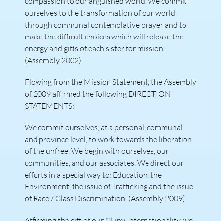
compassion to our anguished world. We commit
ourselves to the transformation of our world
through communal contemplative prayer and to
make the difficult choices which will release the
energy and gifts of each sister for mission.
(Assembly 2002)
Flowing from the Mission Statement, the Assembly
of 2009 affirmed the following DIRECTION
STATEMENTS:
We commit ourselves, at a personal, communal
and province level, to work towards the liberation
of the unfree. We begin with ourselves, our
communities, and our associates. We direct our
efforts in a special way to: Education, the
Environment, the issue of Trafficking and the issue
of Race / Class Discrimination. (Assembly 2009)
Affirming the gift of our Cluny Internationality, we