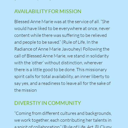
AVAILABILITY FOR MISSION
Blessed Anne Marie was at the service of all. “She
would have liked to be everywhere at once, never
content while there was suffering to be relieved
and people to be saved.” (Rule of Life, In the
Radiance of Anne Marie Javouhey) Following the
call of Blessed Anne Marie, we stand in solidarity
with the ‘other’ without distinction, wherever
there is a little good to be done. This missionary
spirit calls for total availability, an inner liberty to
say yes, and a readiness to leave all for the sake of
the mission
DIVERSTIY IN COMMUNITY
“Coming from different cultures and backgrounds,
we work together, each contributing her talents in
a spirit of collaboration.” (Rule of Life, Art. 8) Cluny