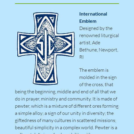
International
Emblem
Designed by the
renowned liturgical
artist, Ade
Bethune, Newport,
RI
The emblem is
molded in the sign
of the cross, that
being the beginning, middle and end of all that we
do in prayer, ministry and community. It is made of
pewter, which is a mixture of different ores forming
a simple alloy; a sign of our unity in diversity; the
giftedness of many cultures in scattered missions;
beautiful simplicity in a complex world. Pewter is a