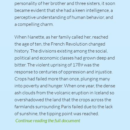
personality of her brother and three sisters, it soon
became evident that she had a keen intelligence, a
perceptive understanding of human behavior, and
a compelling charm.
When Nanette, as her family called her, reached
the age of ten, the French Revolution changed
history. The divisions existing among the social,
political and economic classes had grown deep and
bitter. The violent uprising of 1789 was the
response to centuries of oppression and injustice.
Crops had failed more than once, plunging many
into poverty and hunger. When one year, the dense
ash clouds from the volcanic eruption in Iceland so
overshadowed the land that the crops across the
farmlands surrounding Paris failed due to the lack
of sunshine, the tipping point was reached.
Continue reading the full document