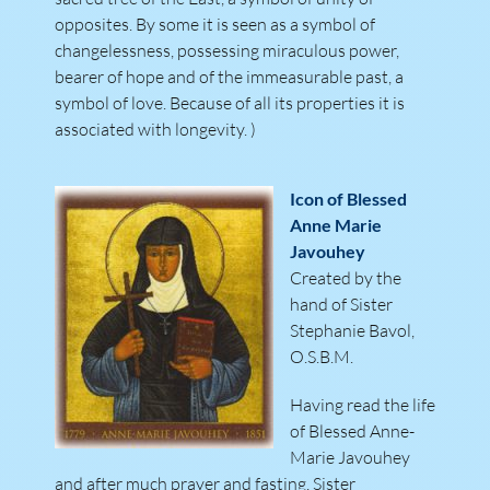
opposites. By some it is seen as a symbol of
changelessness, possessing miraculous power,
bearer of hope and of the immeasurable past, a
symbol of love. Because of all its properties it is
associated with longevity. )
Icon of Blessed
Anne Marie
Javouhey
Created by the
hand of Sister
Stephanie Bavol,
O.S.B.M.
Having read the life
of Blessed Anne-
Marie Javouhey
and after much prayer and fasting, Sister