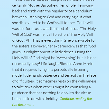
certainly Mother Javouhey. Her whole life swung
back and forth with the regularity of a pendulum
between listening to God and carrying out what
she discovered to be God’s will for her. God’s will
was her food, as it was the food of Jesus. “The Holy
Will of God” was her call to action. “The Holy Will
of God? Ah! That is everything!”,she once wrote to
the sisters. However, her experience was that “God
gives us enlightenment in little doses. Doing the
Holy Will of God might be “everything”, but it is not
necessarily easy! Life taught Blessed Anne-Marie
that it requires living in a perpetually listening
mode. It demands patience and tenacity in the face
of difficulties. It sometimes rests on the willingness
to take risks when others might be counseling a
prudence that has nothing to do with the virtue
but a lot to do with timidity.
Continue reading the
full document