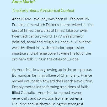
Anne Marie?
The Early Years: A Historical Context
Anne Marie Javouhey was born in 18th century
France, a time which Dickens characterized as “the
best of times, the worst of times.” Like our own
twentieth century world, 1779 was a time of
political, social and religious upheaval. While the
wealthy dined in lavish splendor, oppression,
injustice and extreme poverty were the lot of the
ordinary folk living in the cities of Europe.
As Anne Marie was growing up in the prosperous
Burgundian farming village of Chamblanc, France
moved irrevocably toward the French Revolution.
Deeply rooted in the farming traditions of faith-
ﬁlled Catholics, Anne Marie learned prayer,
generosity and conviction from her parents,
Claudine and Balthazar. Being the strongest