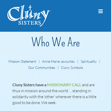
Skip
to
content
Who We Are
Mission Statement
Anne Marie Javouhey
Spirituality
Our Communities
Cluny Symbols
Cluny Sisters have a
MISSIONARY CALL
and are
thus in mission around the world … standing in
solidarity with the ‘other’ wherever there is a little
good to be done. We seek: