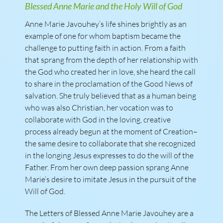
Blessed Anne Marie and the Holy Will of God
Anne Marie Javouhey’s life shines brightly as an
example of one for whom baptism became the
challenge to putting faith in action. From a faith
that sprang from the depth of her relationship with
the God who created her in love, she heard the call
to share in the proclamation of the Good News of
salvation. She truly believed that as a human being
who was also Christian, her vocation was to
collaborate with God in the loving, creative
process already begun at the moment of Creation–
the same desire to collaborate that she recognized
in the longing Jesus expresses to do the will of the
Father. From her own deep passion sprang Anne
Marie’s desire to imitate Jesus in the pursuit of the
Will of God.
The Letters of Blessed Anne Marie Javouhey are a