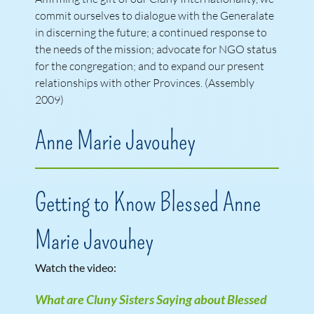
commit ourselves to dialogue with the Generalate
in discerning the future; a continued response to
the needs of the mission; advocate for NGO status
for the congregation; and to expand our present
relationships with other Provinces. (Assembly
2009)
Anne Marie Javouhey
Getting to Know Blessed Anne
Marie Javouhey
Watch the video:
What are Cluny Sisters Saying about Blessed