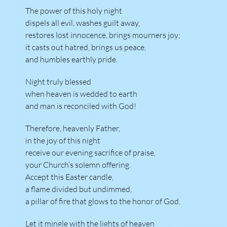
The power of this holy night
dispels all evil, washes guilt away,
restores lost innocence, brings mourners joy;
it casts out hatred, brings us peace,
and humbles earthly pride.
Night truly blessed
when heaven is wedded to earth
and man is reconciled with God!
Therefore, heavenly Father,
in the joy of this night
receive our evening sacrifice of praise,
your Church’s solemn offering.
Accept this Easter candle,
a flame divided but undimmed,
a pillar of fire that glows to the honor of God.
Let it mingle with the lights of heaven