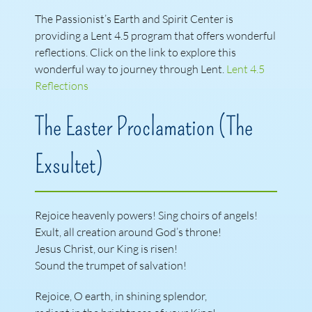
The Passionist’s Earth and Spirit Center is
providing a Lent 4.5 program that offers wonderful
reflections. Click on the link to explore this
wonderful way to journey through Lent.
Lent 4.5
Reflections
The Easter Proclamation (The
Exsultet)
Rejoice heavenly powers! Sing choirs of angels!
Exult, all creation around God’s throne!
Jesus Christ, our King is risen!
Sound the trumpet of salvation!
Rejoice, O earth, in shining splendor,