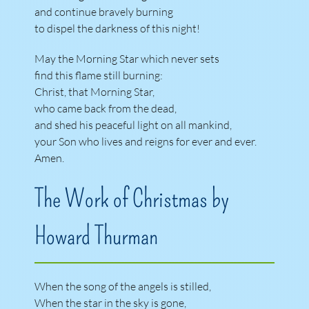
and continue bravely burning
to dispel the darkness of this night!
May the Morning Star which never sets
find this flame still burning:
Christ, that Morning Star,
who came back from the dead,
and shed his peaceful light on all mankind,
your Son who lives and reigns for ever and ever.
Amen.
The Work of Christmas by
Howard Thurman
When the song of the angels is stilled,
When the star in the sky is gone,