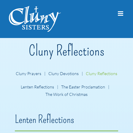
Skip
to
content
Cluny Reflections
Cluny Prayers
Cluny Devotions
Cluny Reflections
Lenten Reflections
The Easter Proclamation
The Work of Christmas
Lenten Reflections