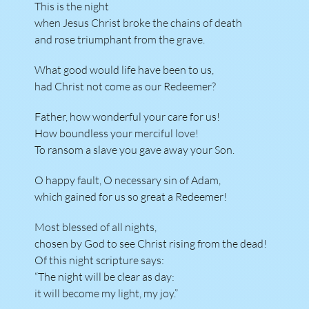
This is the night
when Jesus Christ broke the chains of death
and rose triumphant from the grave.
What good would life have been to us,
had Christ not come as our Redeemer?
Father, how wonderful your care for us!
How boundless your merciful love!
To ransom a slave you gave away your Son.
O happy fault, O necessary sin of Adam,
which gained for us so great a Redeemer!
Most blessed of all nights,
chosen by God to see Christ rising from the dead!
Of this night scripture says:
“The night will be clear as day:
it will become my light, my joy.”