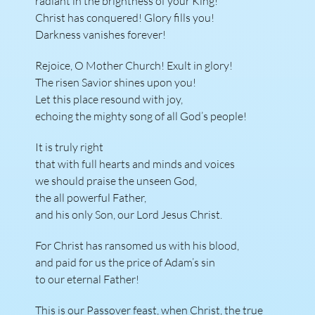
radiant in the brightness of your King!
Christ has conquered! Glory fills you!
Darkness vanishes forever!
Rejoice, O Mother Church! Exult in glory!
The risen Savior shines upon you!
Let this place resound with joy,
echoing the mighty song of all God’s people!
It is truly right
that with full hearts and minds and voices
we should praise the unseen God,
the all powerful Father,
and his only Son, our Lord Jesus Christ.
For Christ has ransomed us with his blood,
and paid for us the price of Adam’s sin
to our eternal Father!
This is our Passover feast, when Christ, the true