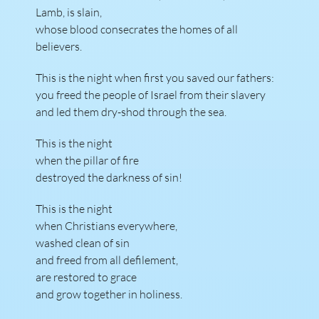
Lamb, is slain,
whose blood consecrates the homes of all
believers.
This is the night when first you saved our fathers:
you freed the people of Israel from their slavery
and led them dry-shod through the sea.
This is the night
when the pillar of fire
destroyed the darkness of sin!
This is the night
when Christians everywhere,
washed clean of sin
and freed from all defilement,
are restored to grace
and grow together in holiness.